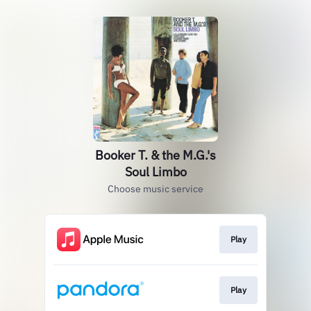
Booker T. & the M.G.'s
Soul Limbo
Choose music service
Play
Play