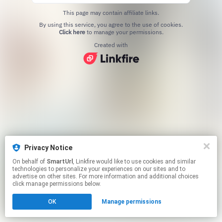
This page may contain affiliate links.
By using this service, you agree to the use of cookies.
Click here
to manage your permissions.
Created with
Privacy Notice
On behalf of
SmartUrl
, Linkfire would like to use cookies and similar
technologies to personalize your experiences on our sites and to
advertise on other sites. For more information and additional choices
click manage permissions below.
OK
Manage permissions