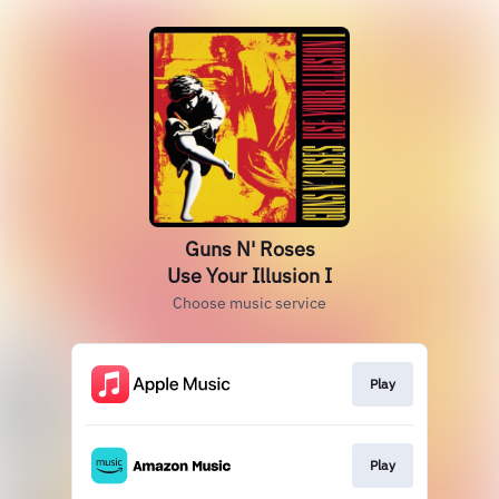
Guns N' Roses
Use Your Illusion I
Choose music service
Play
Play