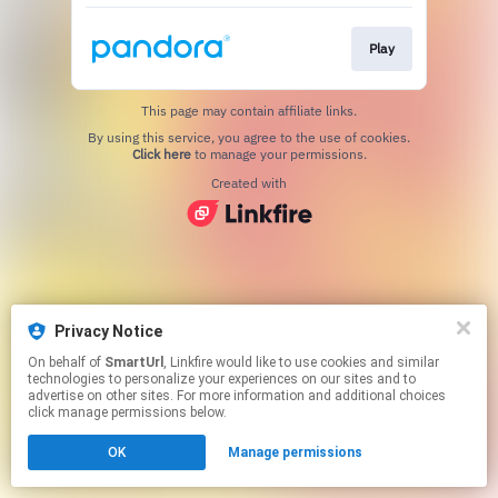
Play
This page may contain affiliate links.
By using this service, you agree to the use of cookies.
Click here
to manage your permissions.
Created with
Privacy Notice
On behalf of
SmartUrl
, Linkfire would like to use cookies and similar
technologies to personalize your experiences on our sites and to
advertise on other sites. For more information and additional choices
click manage permissions below.
OK
Manage permissions