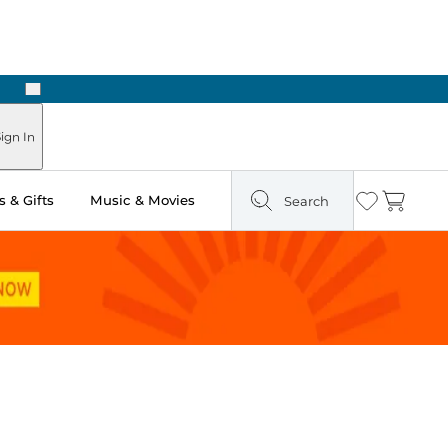
Next
Pick Up in Store: Ready in Two Hours
ign In
 & Gifts
Music & Movies
Search
Wishlist
Cart