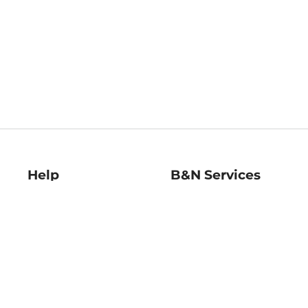
Help
B&N Services
Help Center
B&N Press
Shipping & Returns
Publisher & Author
Guidelines
Gift Cards
Bulk Order Discounts
Store Pickup
B&N Mastercard
Product Recalls
B&N Bookfairs