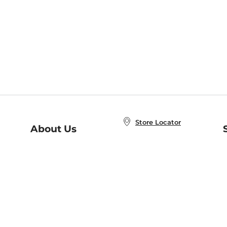
Store Locator
About Us
E
Order Status
About B&N
A
Careers at B&N
Coupons & Deals
R
B&N Inc.
a
N
B&N Mobile Apps