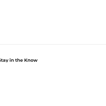
Stay in the Know
mail
ddress
Sign up
eceive curated bookseller recommendations, exclusive offers,
nd promotional emails. Unsubscribe anytime. View Barnes &
oble's
Privacy Policy
.