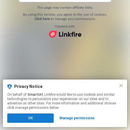
This page may contain affiliate links.
By using this service, you agree to the use of cookies.
Click here
to manage your permissions.
Created with
Privacy Notice
On behalf of
SmartUrl
, Linkfire would like to use cookies and similar
technologies to personalize your experiences on our sites and to
advertise on other sites. For more information and additional choices
click manage permissions below.
OK
Manage permissions