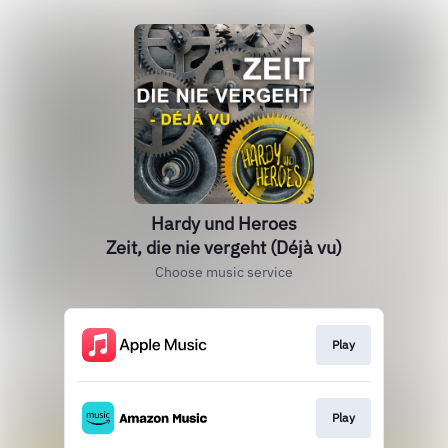
Hardy und Heroes
Zeit, die nie vergeht (Déjà vu)
Choose music service
Play
Play