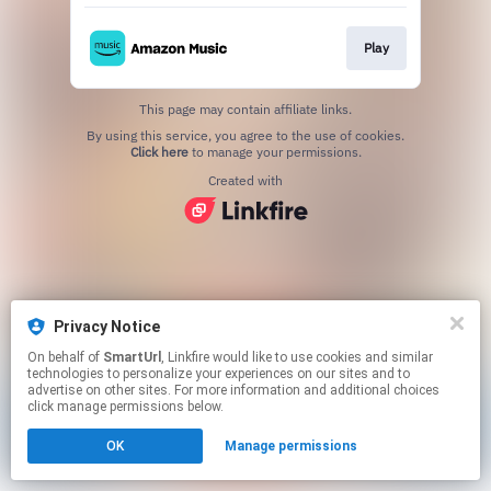
Play
This page may contain affiliate links.
By using this service, you agree to the use of cookies.
Click here
to manage your permissions.
Created with
Privacy Notice
On behalf of
SmartUrl
, Linkfire would like to use cookies and similar
technologies to personalize your experiences on our sites and to
advertise on other sites. For more information and additional choices
click manage permissions below.
OK
Manage permissions