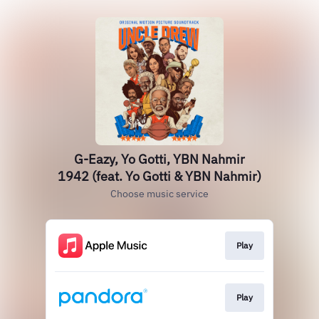
G-Eazy, Yo Gotti, YBN Nahmir
1942 (feat. Yo Gotti & YBN Nahmir)
Choose music service
Play
Play