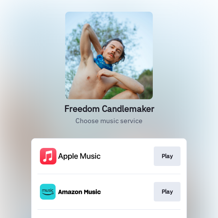
Freedom Candlemaker
Choose music service
Play
Play