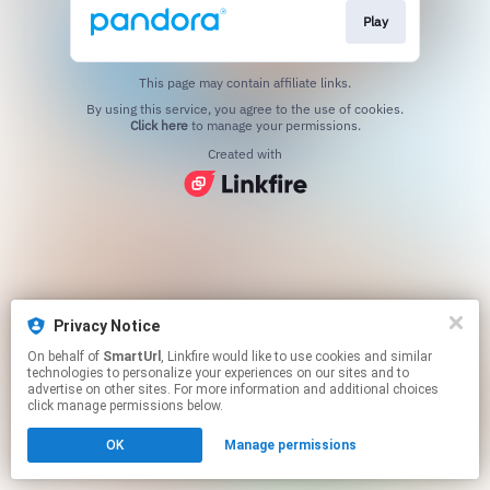
Play
This page may contain affiliate links.
By using this service, you agree to the use of cookies.
Click here
to manage your permissions.
Created with
Privacy Notice
On behalf of
SmartUrl
, Linkfire would like to use cookies and similar
technologies to personalize your experiences on our sites and to
advertise on other sites. For more information and additional choices
click manage permissions below.
OK
Manage permissions