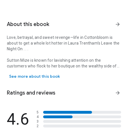
About this ebook
arrow_forward
Love, betrayal, and sweet revenge—life in Cottonbloom is
about to get a whole lot hotter in Laura Trentham's
Leave the
Night On
. . .
Sutton Mize is known for lavishing attention on the
customers who flock to her boutique on the wealthy side of
Love, betrayal, and sweet revenge—life in Cottonbloom is about to 
her Mississippi town. So when she finds a lace thong in her
See more about this book
fiancé’s classic cherry-red Camaro, she knows just who she
sold it to: her own best friend. In an instant, Sutton’s whole
world goes up in flames. . .
Ratings and reviews
arrow_forward
Wyatt Abbott has harbored a crush on Sutton since he was a
young kid from the other side of the tracks. He witnessed
Sutton’s shocking discovery in the Camaro at his family-
4.6
5
4
owned garage—and it made him angry. What kind of man
3
could take lovely, gorgeous Sutton for granted? But then
2