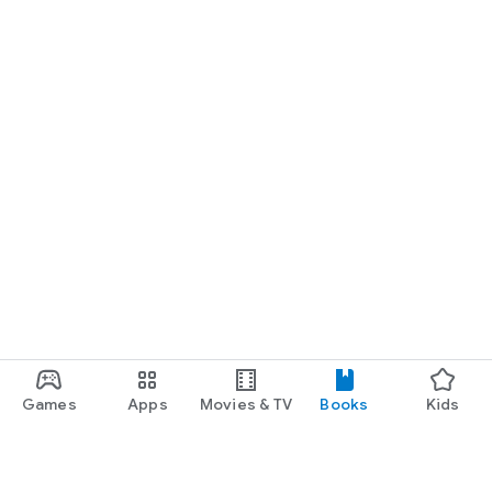
Games
Apps
Movies & TV
Books
Kids