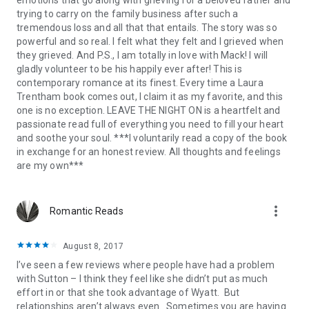
trying to carry on the family business after such a
tremendous loss and all that that entails. The story was so
powerful and so real. I felt what they felt and I grieved when
they grieved. And P.S., I am totally in love with Mack! I will
gladly volunteer to be his happily ever after! This is
contemporary romance at its finest. Every time a Laura
Trentham book comes out, I claim it as my favorite, and this
one is no exception. LEAVE THE NIGHT ON is a heartfelt and
passionate read full of everything you need to fill your heart
and soothe your soul. ***I voluntarily read a copy of the book
in exchange for an honest review. All thoughts and feelings
are my own***
more_vert
Romantic Reads
August 8, 2017
I’ve seen a few reviews where people have had a problem
with Sutton – I think they feel like she didn’t put as much
effort in or that she took advantage of Wyatt. But
relationships aren’t always even. Sometimes you are having