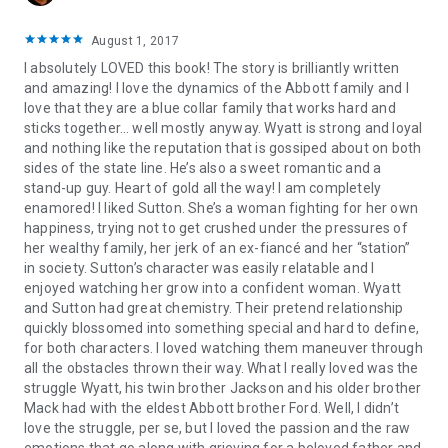
August 1, 2017
I absolutely LOVED this book! The story is brilliantly written
and amazing! I love the dynamics of the Abbott family and I
love that they are a blue collar family that works hard and
sticks together… well mostly anyway. Wyatt is strong and loyal
and nothing like the reputation that is gossiped about on both
sides of the state line. He’s also a sweet romantic and a
stand-up guy. Heart of gold all the way! I am completely
enamored! I liked Sutton. She’s a woman fighting for her own
happiness, trying not to get crushed under the pressures of
her wealthy family, her jerk of an ex-fiancé and her “station”
in society. Sutton’s character was easily relatable and I
enjoyed watching her grow into a confident woman. Wyatt
and Sutton had great chemistry. Their pretend relationship
quickly blossomed into something special and hard to define,
for both characters. I loved watching them maneuver through
all the obstacles thrown their way. What I really loved was the
struggle Wyatt, his twin brother Jackson and his older brother
Mack had with the eldest Abbott brother Ford. Well, I didn’t
love the struggle, per se, but I loved the passion and the raw
emotions that go along with grieving for a beloved father and