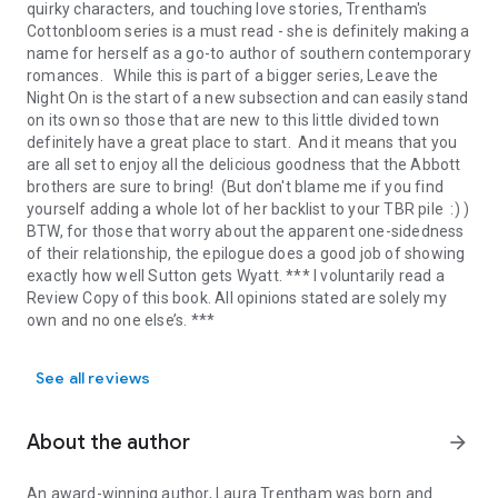
quirky characters, and touching love stories, Trentham's
Cottonbloom series is a must read - she is definitely making a
name for herself as a go-to author of southern contemporary
romances. While this is part of a bigger series, Leave the
Night On is the start of a new subsection and can easily stand
on its own so those that are new to this little divided town
definitely have a great place to start. And it means that you
are all set to enjoy all the delicious goodness that the Abbott
brothers are sure to bring! (But don't blame me if you find
yourself adding a whole lot of her backlist to your TBR pile :) )
BTW, for those that worry about the apparent one-sidedness
of their relationship, the epilogue does a good job of showing
exactly how well Sutton gets Wyatt. *** I voluntarily read a
Review Copy of this book. All opinions stated are solely my
own and no one else’s. ***
See all reviews
About the author
arrow_forward
An award-winning author,
Laura Trentham
was born and