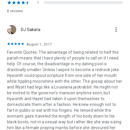
Sutton comes up with an idea: Why not give her betrothed a
1
taste of his own medicine and pretend that she’s got a lover
8 reviews
of her own? Wyatt is more than happy to play the hot-and-
heavy boyfriend. But what begins as a fictional affair soon
develops into something more real, and more passionate,
more_vert
DJ Sakata
than either Sutton or Wyatt could have imagined. Could it be
that true love has been waiting under the hood all along?
August 1, 2017
Favorite Quotes: The advantage of being related to half the
parish means that I have plenty of people to call on if I need
help. Of course, the disadvantage is my dating pool is
drastically smaller. Unless I aspire to become a redneck joke.
Hyacinth could spout scripture from one side of her mouth
while tippling moonshine with the other. The gossip about her
and Wyatt had legs like a Louisiana jackrabbit. He might not
be invited to the governor’s mansion anytime soon, but
Hyacinth and Hazel had taken it upon themselves to
domesticate them after a fashion. He knew enough not to
fart in public or eat with his fingers. He tensed while the
woman’s gaze traveled the length of his body down to his
black boots, not in a sexual way but rather like she was sizing
him like a female praying mantis before she devoured her