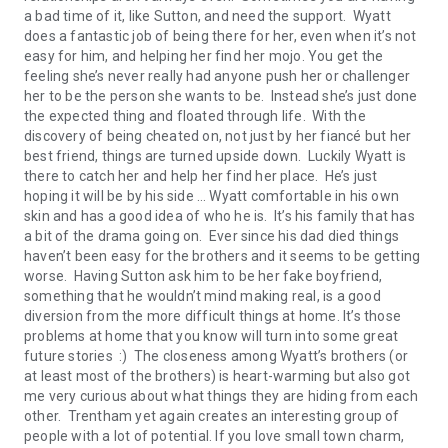
a bad time of it, like Sutton, and need the support. Wyatt
does a fantastic job of being there for her, even when it’s not
easy for him, and helping her find her mojo. You get the
feeling she’s never really had anyone push her or challenger
her to be the person she wants to be. Instead she’s just done
the expected thing and floated through life. With the
discovery of being cheated on, not just by her fiancé but her
best friend, things are turned upside down. Luckily Wyatt is
there to catch her and help her find her place. He’s just
hoping it will be by his side … Wyatt comfortable in his own
skin and has a good idea of who he is. It’s his family that has
a bit of the drama going on. Ever since his dad died things
haven’t been easy for the brothers and it seems to be getting
worse. Having Sutton ask him to be her fake boyfriend,
something that he wouldn’t mind making real, is a good
diversion from the more difficult things at home. It’s those
problems at home that you know will turn into some great
future stories :) The closeness among Wyatt’s brothers (or
at least most of the brothers) is heart-warming but also got
me very curious about what things they are hiding from each
other. Trentham yet again creates an interesting group of
people with a lot of potential. If you love small town charm,