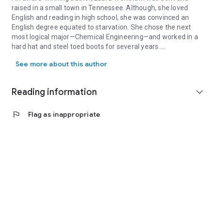
raised in a small town in Tennessee. Although, she loved
English and reading in high school, she was convinced an
English degree equated to starvation. She chose the next
most logical major—Chemical Engineering—and worked in a
hard hat and steel toed boots for several years.
An award-winning author, Laura Trentham was born and raised in a
See more about this author
She writes sexy, small town contemporaries and smoking hot
Regency historicals. The first two books of her Falcon
Football series were named Top Picks by RT Book Reviews
Reading information
expand_more
magazine.
Then He Kissed Me
, a Cottonbloom novel, was
named as one of Amazon’s best romances of 2016. When
flag
Flag as inappropriate
not lost in a cozy Southern town or Regency England, she's
shuttling kids to soccer, helping with homework, and avoiding
the Mt. Everest-sized pile of laundry that is almost as big as
the to-be-read pile of books on her nightstand.