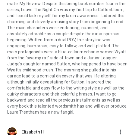
mate. My Review: Despite this being book number four in the
series, Leave The Night On was my first trip to Cottonbloom,
and I could kick myself for my lax in awareness. I adored this
charming and cleverly amusing story from beginning to end.
The main characters were endearing, nuanced, and
absolutely adorable as a couple despite their inauspicious
beginning. Written from a dual POV, the storyline was
engaging, humorous, easy to follow, and well-plotted. The
main protagonists were a blue-collar mechanic named Wyatt
from the “swamp rat” side of town and a Junior Leaguer
Judge’s daughter named Sutton, who happened to have been
Wyatt’s childhood crush. The morning she pulled into his
garage lead to a comical discovery that was life altering
although initially devastating for Sutton. I savored the
comfortable and easy flow to the writing style as well as the
quirky characters and their colorful phrases. I want to go
backward and read all the previous installments as well as
every book this talented wordsmith has and will ever produce.
Laura Trentham has a new fangirl.
more_vert
Elizabeth H.