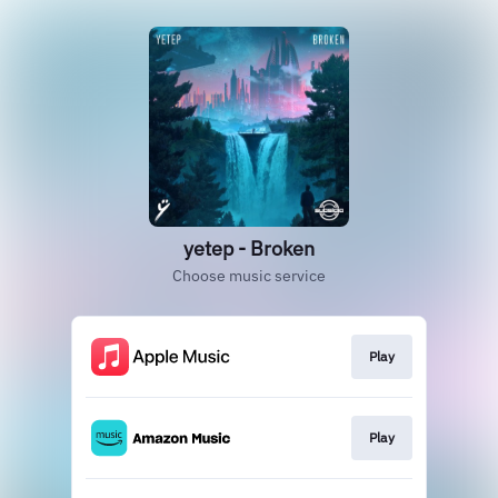
yetep - Broken
Choose music service
Play
Play