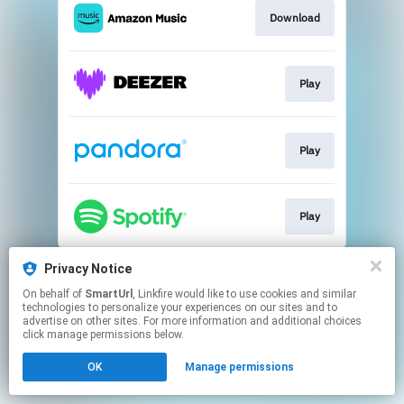
Download
Play
Play
Play
This page may contain affiliate links.
Privacy Notice
By using this service, you agree to the use of cookies.
On behalf of
SmartUrl
, Linkfire would like to use cookies and similar
Click here
to manage your permissions.
technologies to personalize your experiences on our sites and to
advertise on other sites. For more information and additional choices
Created with
click manage permissions below.
OK
Manage permissions