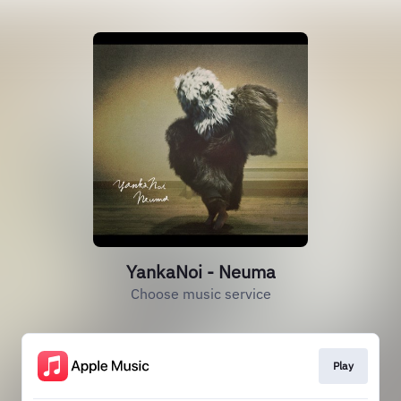
YankaNoi - Neuma
Choose music service
Play