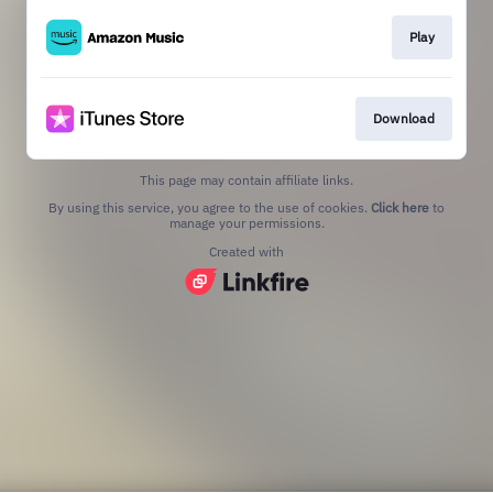
Play
Download
This page may contain affiliate links.
By using this service, you agree to the use of cookies.
Click here
to
manage your permissions.
Created with