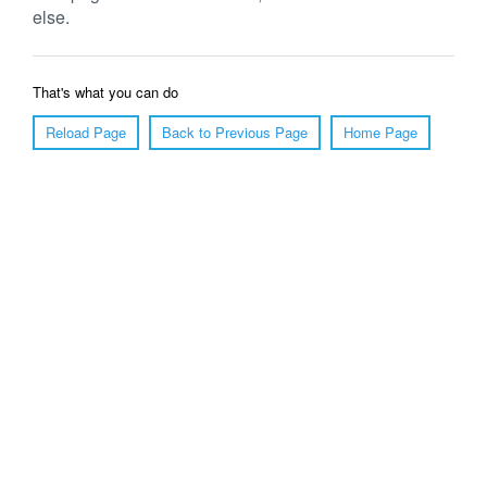
else.
That's what you can do
Reload Page
Back to Previous Page
Home Page