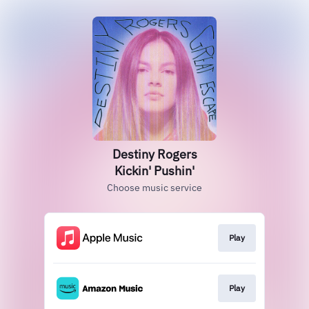
Destiny Rogers
Kickin' Pushin'
Choose music service
Play
Play