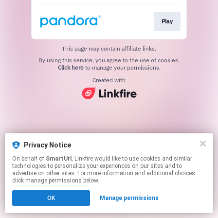
Play
This page may contain affiliate links.
By using this service, you agree to the use of cookies.
Click here
to manage your permissions.
Created with
Privacy Notice
On behalf of
SmartUrl
, Linkfire would like to use cookies and similar
technologies to personalize your experiences on our sites and to
advertise on other sites. For more information and additional choices
click manage permissions below.
OK
Manage permissions