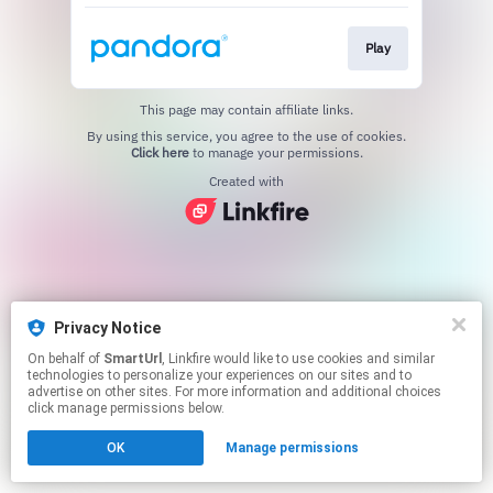
Play
This page may contain affiliate links.
By using this service, you agree to the use of cookies.
Click here
to manage your permissions.
Created with
Privacy Notice
On behalf of
SmartUrl
, Linkfire would like to use cookies and similar
technologies to personalize your experiences on our sites and to
advertise on other sites. For more information and additional choices
click manage permissions below.
OK
Manage permissions