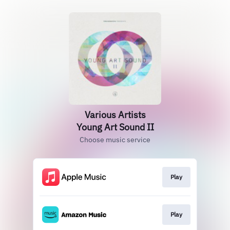
Various Artists
Young Art Sound II
Choose music service
Play
Play