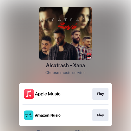
Alcatrash - Xana
Choose music service
Play
Play