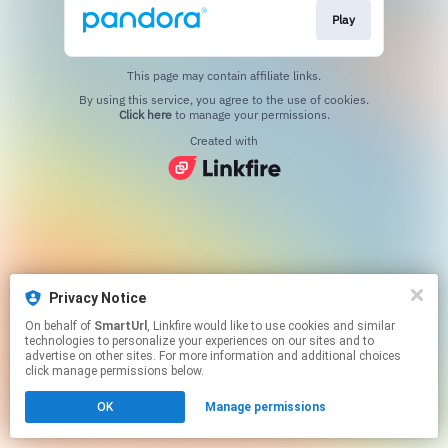
Play
This page may contain affiliate links.
By using this service, you agree to the use of cookies.
Click here
to manage your permissions.
Created with
Privacy Notice
On behalf of
SmartUrl
, Linkfire would like to use cookies and similar
technologies to personalize your experiences on our sites and to
advertise on other sites. For more information and additional choices
click manage permissions below.
OK
Manage permissions