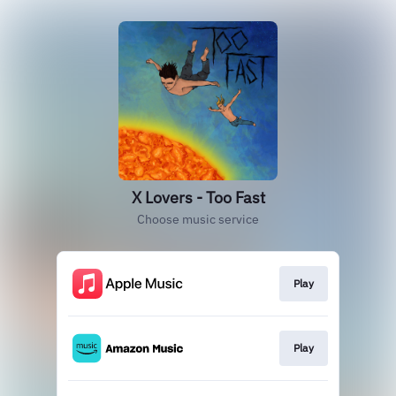
X Lovers - Too Fast
Choose music service
Play
Play