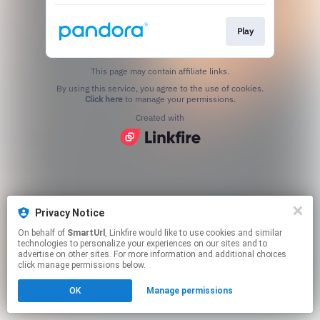
Play
This page may contain affiliate links.
By using this service, you agree to the use of cookies.
Click here
to manage your permissions.
Created with
Privacy Notice
On behalf of
SmartUrl
, Linkfire would like to use cookies and similar
technologies to personalize your experiences on our sites and to
advertise on other sites. For more information and additional choices
click manage permissions below.
OK
Manage permissions