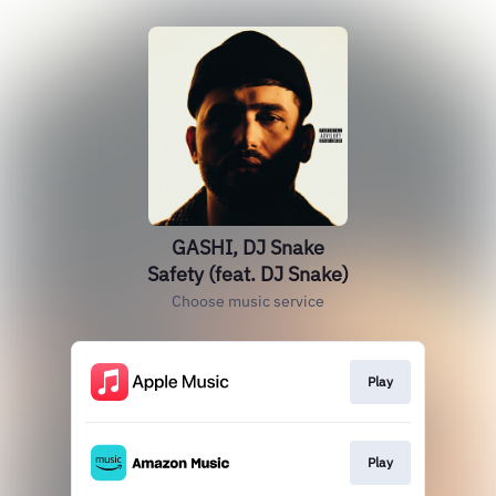
GASHI, DJ Snake
Safety (feat. DJ Snake)
Choose music service
Play
Play