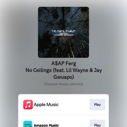
A$AP Ferg
No Ceilings (feat. Lil Wayne & Jay
Gwuapo)
Choose music service
Play
Play