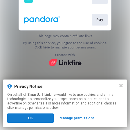
Play
This page may contain affiliate links.
By using this service, you agree to the use of cookies.
Click here
to manage your permissions.
Created with
Privacy Notice
On behalf of
SmartUrl
, Linkfire would like to use cookies and similar
technologies to personalize your experiences on our sites and to
advertise on other sites. For more information and additional choices
click manage permissions below.
OK
Manage permissions