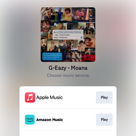
G-Eazy - Moana
Choose music service
Play
Play