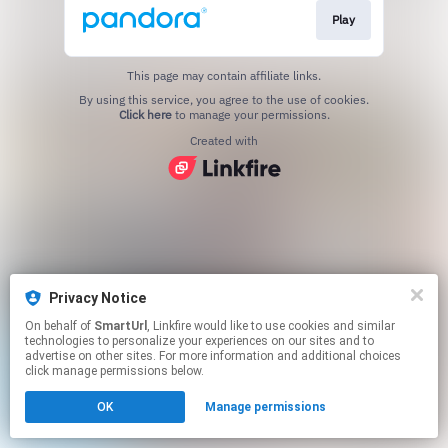
Play
This page may contain affiliate links.
By using this service, you agree to the use of cookies.
Click here
to manage your permissions.
Created with
Privacy Notice
On behalf of
SmartUrl
, Linkfire would like to use cookies and similar
technologies to personalize your experiences on our sites and to
advertise on other sites. For more information and additional choices
click manage permissions below.
OK
Manage permissions