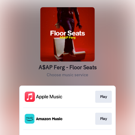
A$AP Ferg - Floor Seats
Choose music service
Play
Play