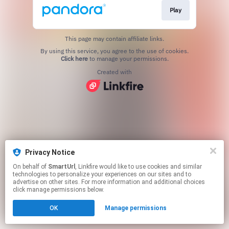
Play
This page may contain affiliate links.
By using this service, you agree to the use of cookies.
Click here
to manage your permissions.
Created with
Privacy Notice
On behalf of
SmartUrl
, Linkfire would like to use cookies and similar
technologies to personalize your experiences on our sites and to
advertise on other sites. For more information and additional choices
click manage permissions below.
OK
Manage permissions