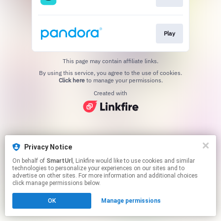
Play
This page may contain affiliate links.
By using this service, you agree to the use of cookies.
Click here
to manage your permissions.
Created with
Privacy Notice
On behalf of
SmartUrl
, Linkfire would like to use cookies and similar
technologies to personalize your experiences on our sites and to
advertise on other sites. For more information and additional choices
click manage permissions below.
OK
Manage permissions