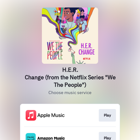
H.E.R.
Change (from the Netflix Series "We
The People")
Choose music service
Play
Play