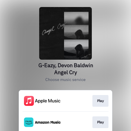
G-Eazy, Devon Baldwin
Angel Cry
Choose music service
Play
Play