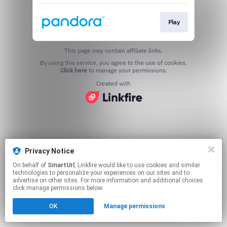
Play
This page may contain affiliate links.
By using this service, you agree to the use of cookies.
Click here
to manage your permissions.
Created with
Privacy Notice
On behalf of
SmartUrl
, Linkfire would like to use cookies and similar
technologies to personalize your experiences on our sites and to
advertise on other sites. For more information and additional choices
click manage permissions below.
OK
Manage permissions