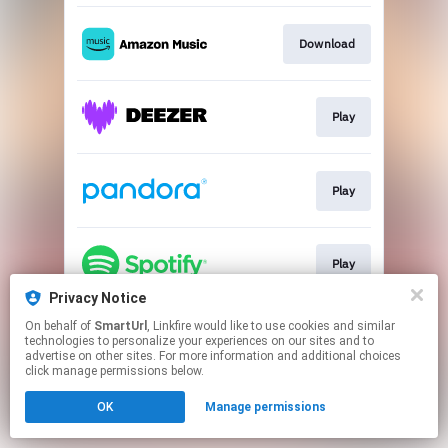
Download
Play
Play
Play
Privacy Notice
This page may contain affiliate links.
On behalf of
SmartUrl
, Linkfire would like to use cookies and similar
technologies to personalize your experiences on our sites and to
By using this service, you agree to the use of cookies.
advertise on other sites. For more information and additional choices
Click here
to manage your permissions.
click manage permissions below.
Created with
OK
Manage permissions