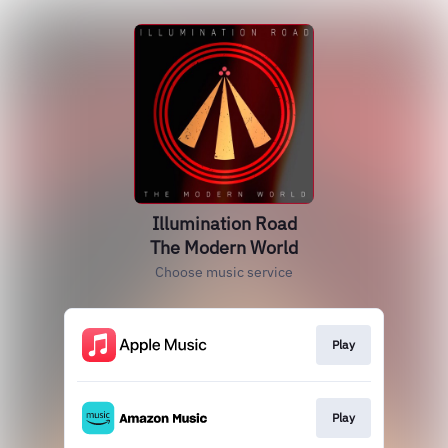
Illumination Road
The Modern World
Choose music service
Play
Play