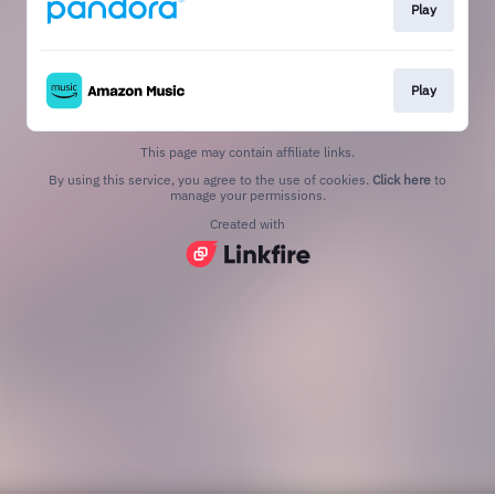
Play
Play
This page may contain affiliate links.
By using this service, you agree to the use of cookies.
Click here
to
manage your permissions.
Created with