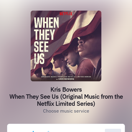
Kris Bowers
When They See Us (Original Music from the
Netflix Limited Series)
Choose music service