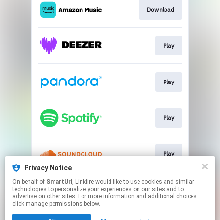
Download
Play
Play
Play
Play
Privacy Notice
This page may contain affiliate links.
On behalf of
SmartUrl
, Linkfire would like to use cookies and similar
technologies to personalize your experiences on our sites and to
By using this service, you agree to the use of cookies.
advertise on other sites. For more information and additional choices
Click here
to manage your permissions.
click manage permissions below.
Created with