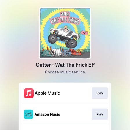
Getter - Wat The Frick EP
Choose music service
Play
Play