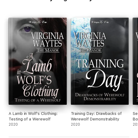
A Lamb in Wolf's Clothing:
Training Day: Drawbacks of
Se
Testing of a Werewolf
Werewolf Demonstrability
Bo
2020
2020
20