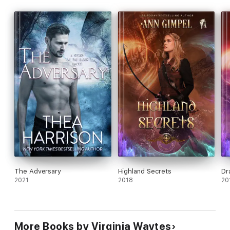
extracts of the books in the series.
The Adversary
Highland Secrets
Dr
2021
2018
20
More Books by Virginia Waytes