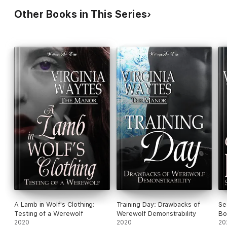
Other Books in This Series
A Lamb in Wolf's Clothing:
Training Day: Drawbacks of
Se
Testing of a Werewolf
Werewolf Demonstrability
Bo
2020
2020
20