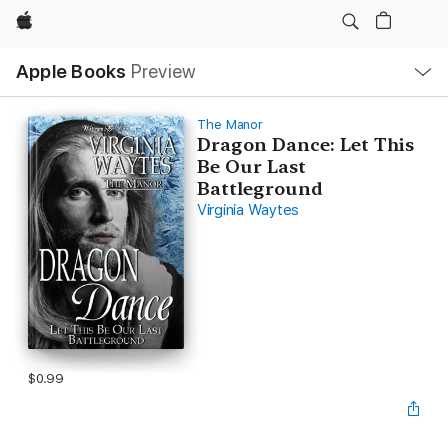
Apple
Local
Apple Books
Preview
Nav
Open
Menu
The Manor
Dragon Dance: Let This
Be Our Last
Battleground
Virginia Waytes
$0.99