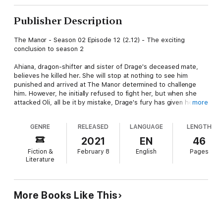
Publisher Description
The Manor - Season 02 Episode 12 (2.12) - The exciting
conclusion to season 2
Ahiana, dragon-shifter and sister of Drage's deceased mate,
believes he killed her. She will stop at nothing to see him
punished and arrived at The Manor determined to challenge
him. However, he initially refused to fight her, but when she
attacked Oli, all be it by mistake, Drage's fury has given her
more
exactly what she wanted.
GENRE
RELEASED
LANGUAGE
LENGTH
As dragons battle in the skies above The Manor, Lucy must
keep the rest of her family safe and out of the firing line. It may
2021
EN
46
take more magic than she has ever used before, but there is
Fiction &
February 8
English
Pages
nothing she will not do to protect those she loves.
Literature
The Manor is a series of novelettes, divided into seasons, each
book a new episode in the exciting and delightfully naughty
lives of Lucy and her mismatched found family.
More Books Like This
Don't forget to check out the podcast Virginia's Sexy Stories at
your favourite podcast site, to hear the author read naughty