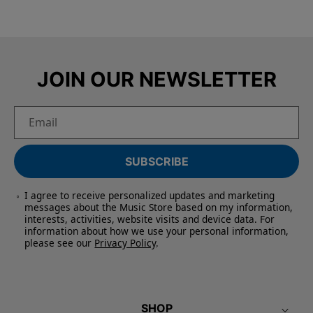
JOIN OUR NEWSLETTER
Email
SUBSCRIBE
I agree to receive personalized updates and marketing
messages about the Music Store based on my information,
interests, activities, website visits and device data. For
information about how we use your personal information,
please see our
Privacy Policy
.
SHOP