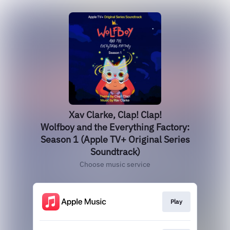
Xav Clarke, Clap! Clap!
Wolfboy and the Everything Factory:
Season 1 (Apple TV+ Original Series
Soundtrack)
Choose music service
Play