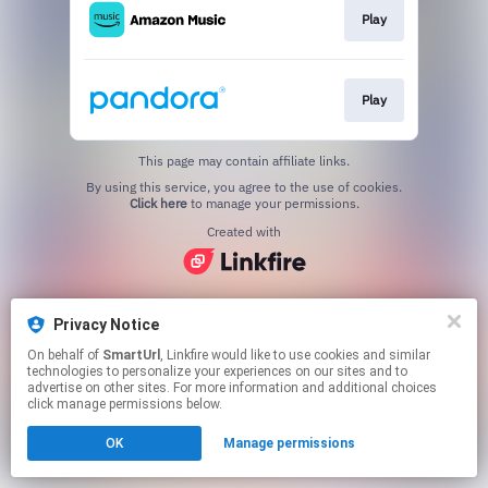
Play
Play
This page may contain affiliate links.
By using this service, you agree to the use of cookies.
Click here
to manage your permissions.
Created with
Privacy Notice
On behalf of
SmartUrl
, Linkfire would like to use cookies and similar
technologies to personalize your experiences on our sites and to
advertise on other sites. For more information and additional choices
click manage permissions below.
OK
Manage permissions