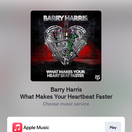
Barry Harris
What Makes Your Heartbeat Faster
Choose music service
Play