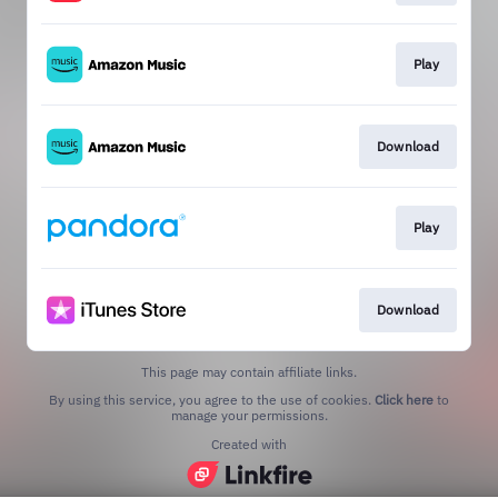
Play
Download
Play
Download
This page may contain affiliate links.
By using this service, you agree to the use of cookies.
Click here
to
manage your permissions.
Created with