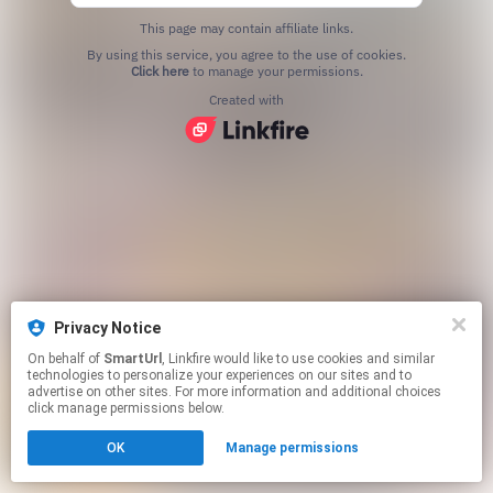
This page may contain affiliate links.
By using this service, you agree to the use of cookies.
Click here
to manage your permissions.
Created with
Privacy Notice
On behalf of
SmartUrl
, Linkfire would like to use cookies and similar
technologies to personalize your experiences on our sites and to
advertise on other sites. For more information and additional choices
click manage permissions below.
OK
Manage permissions