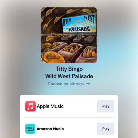
Titty Bingo
Wild West Palisade
Choose music service
Play
Play