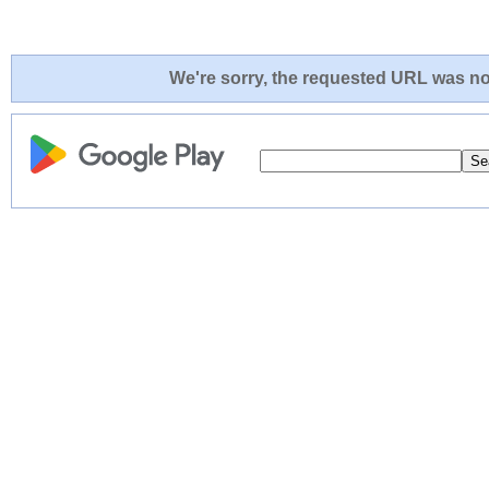
We're sorry, the requested URL was not