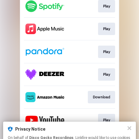
Play
Play
Play
Play
Download
Play
Privacy Notice
This page may contain affiliate links.
On behalf of
Disco Gecko Recordings
, Linkfire would like to use cookies