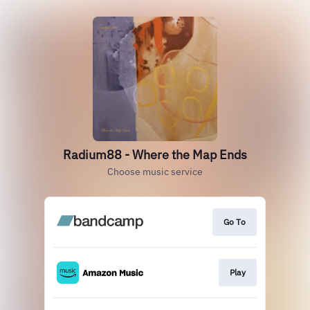
Radium88 - Where the Map Ends
Choose music service
Go To
Play