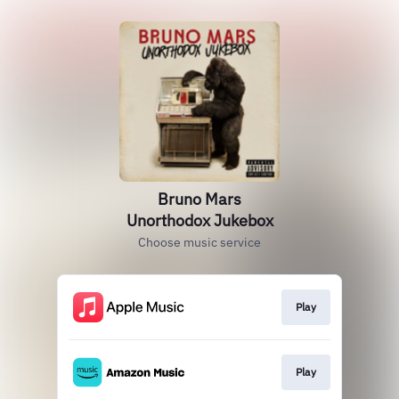
Bruno Mars
Unorthodox Jukebox
Choose music service
Play
Play