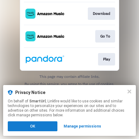
Download
Go To
Play
This page may contain affiliate links.
By using this service, you agree to the use of cookies.
Click here
to manage your permissions.
Privacy Notice
Created with
On behalf of
SmartUrl
, Linkfire would like to use cookies and similar
technologies to personalize your experiences on our sites and to
advertise on other sites. For more information and additional choices
click manage permissions below.
OK
Manage permissions