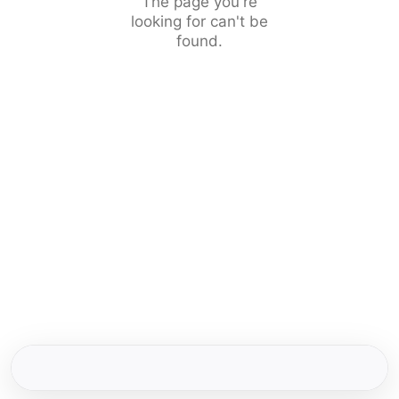
The page you're
looking for can't be
found.