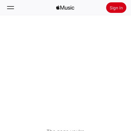
Sign In
Search
Home
New
Install Apple Music
Radio