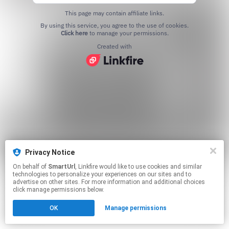
This page may contain affiliate links.
By using this service, you agree to the use of cookies.
Click here
to manage your permissions.
Created with
Privacy Notice
On behalf of
SmartUrl
, Linkfire would like to use cookies and similar
technologies to personalize your experiences on our sites and to
advertise on other sites. For more information and additional choices
click manage permissions below.
OK
Manage permissions