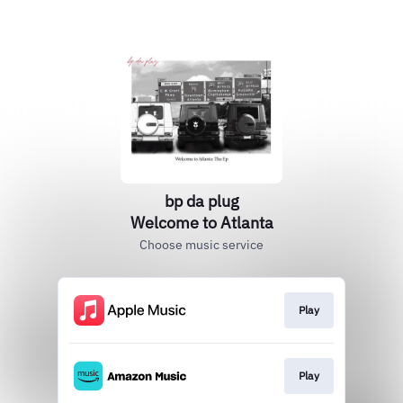
bp da plug
Welcome to Atlanta
Choose music service
Play
Play