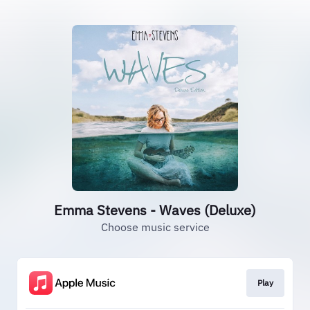
Emma Stevens - Waves (Deluxe)
Choose music service
Play