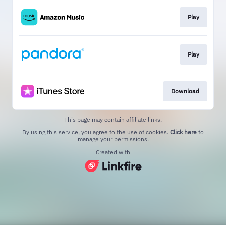
Play
Play
Download
This page may contain affiliate links.
By using this service, you agree to the use of cookies.
Click here
to
manage your permissions.
Created with