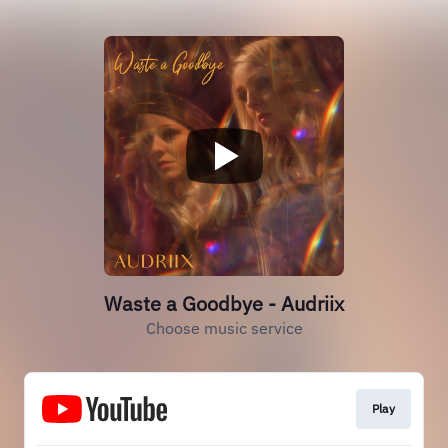
Waste a Goodbye - Audriix
Choose music service
Play