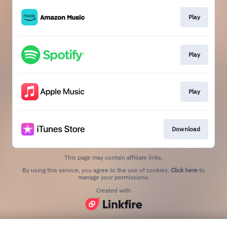
Play
Play
Play
Download
This page may contain affiliate links.
By using this service, you agree to the use of cookies.
Click here
to
manage your permissions.
Created with