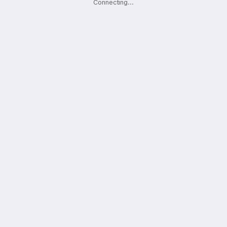
Connecting
.
.
.