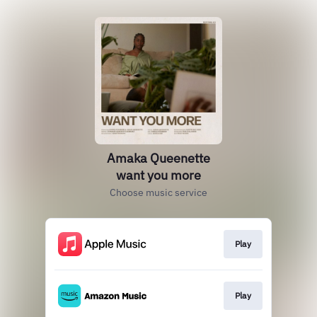
Amaka Queenette
want you more
Choose music service
Play
Play