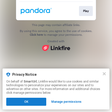
Play
This page may contain affiliate links.
By using this service, you agree to the use of cookies.
Click here
to manage your permissions.
Created with
Privacy Notice
On behalf of
SmartUrl
, Linkfire would like to use cookies and similar
technologies to personalize your experiences on our sites and to
advertise on other sites. For more information and additional choices
click manage permissions below.
OK
Manage permissions