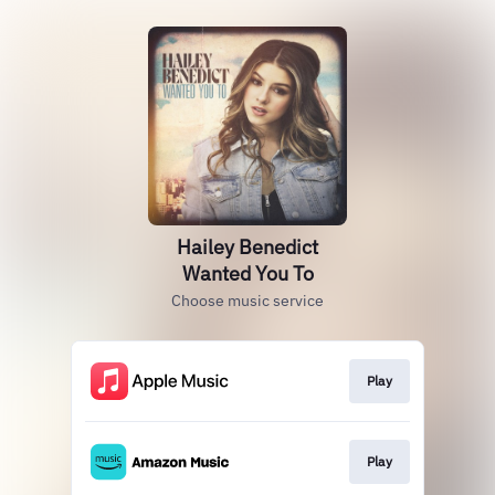
Hailey Benedict
Wanted You To
Choose music service
Play
Play