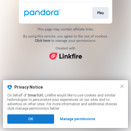
Play
This page may contain affiliate links.
By using this service, you agree to the use of cookies.
Click here
to manage your permissions.
Created with
Privacy Notice
On behalf of
SmartUrl
, Linkfire would like to use cookies and similar
technologies to personalize your experiences on our sites and to
advertise on other sites. For more information and additional choices
click manage permissions below.
OK
Manage permissions