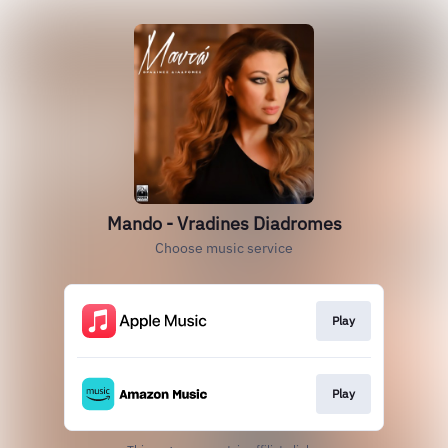
Mando - Vradines Diadromes
Choose music service
Play
Play