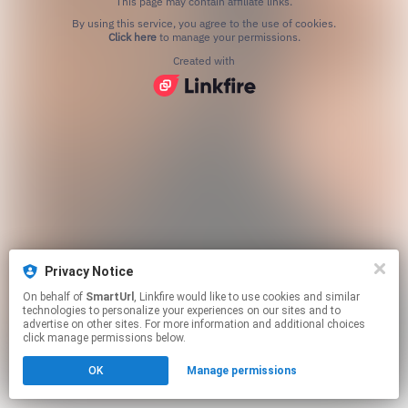
This page may contain affiliate links.
By using this service, you agree to the use of cookies.
Click here
to manage your permissions.
Created with
Privacy Notice
On behalf of
SmartUrl
, Linkfire would like to use cookies and similar
technologies to personalize your experiences on our sites and to
advertise on other sites. For more information and additional choices
click manage permissions below.
OK
Manage permissions