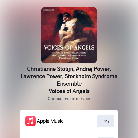
Christianne Stotijn, Andrej Power,
Lawrence Power, Stockholm Syndrome
Ensemble
Voices of Angels
Choose music service
Play