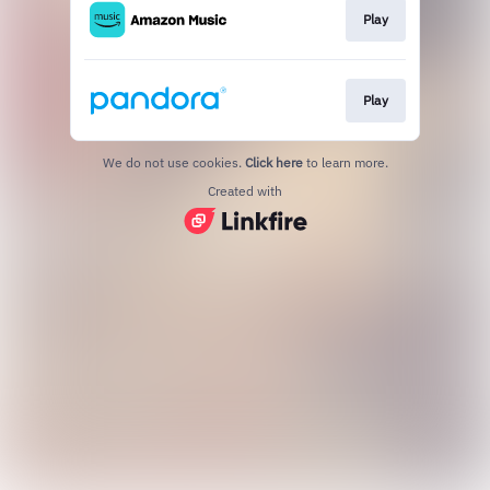
Play
Play
We do not use cookies.
Click here
to learn more.
Created with