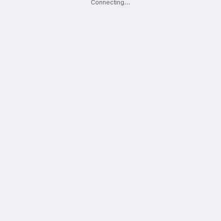
Connecting
.
.
.