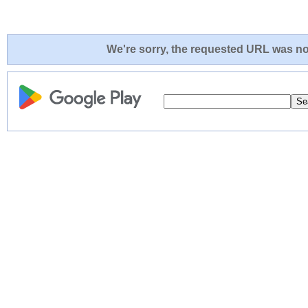
We're sorry, the requested URL was not