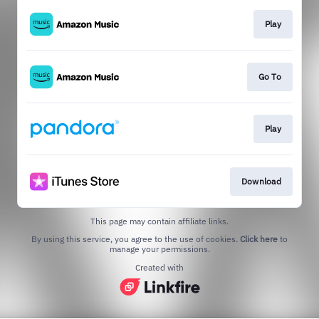
Play
Go To
Play
Download
This page may contain affiliate links.
By using this service, you agree to the use of cookies.
Click here
to
manage your permissions.
Created with