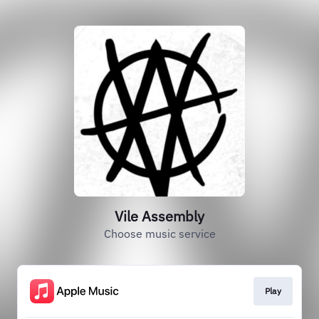
Vile Assembly
Choose music service
Play