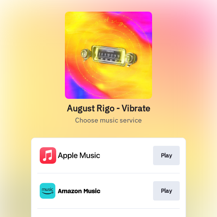
August Rigo - Vibrate
Choose music service
Play
Play