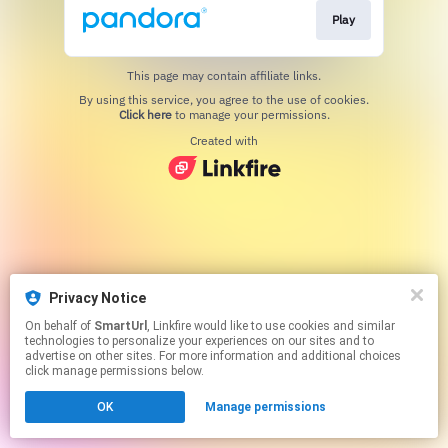
Play
This page may contain affiliate links.
By using this service, you agree to the use of cookies.
Click here
to manage your permissions.
Created with
Privacy Notice
On behalf of
SmartUrl
, Linkfire would like to use cookies and similar
technologies to personalize your experiences on our sites and to
advertise on other sites. For more information and additional choices
click manage permissions below.
OK
Manage permissions