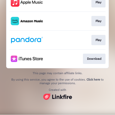
Play
Play
Play
Download
This page may contain affiliate links.
By using this service, you agree to the use of cookies.
Click here
to
manage your permissions.
Created with