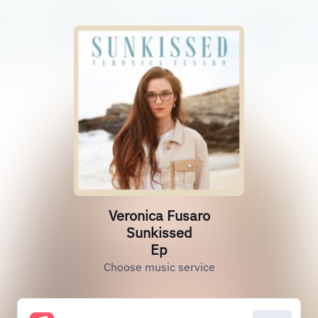
Veronica Fusaro
Sunkissed
Ep
Choose music service