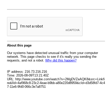
About this page
Our systems have detected unusual traffic from your computer
network. This page checks to see if it's really you sending the
requests, and not a robot.
Why did this happen?
IP address: 216.73.216.216
Time: 2026-08-09T13:21:40Z
URL: http://www.youtube.com/watch?v=2MgDVZeAQK8&src=Linkfi
re&lId=4af968c8-23c2-4eae-b9bb-a80e220d8959&cId=d3d58fd7-4c4
7-11e6-9fd0-066c3e7a8751