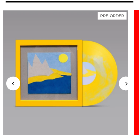
PRE-ORDER