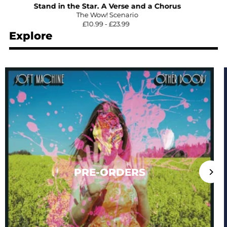
Stand in the Star. A Verse and a Chorus
The Wow! Scenario
£10.99 - £23.99
Explore
PRE-ORDERS