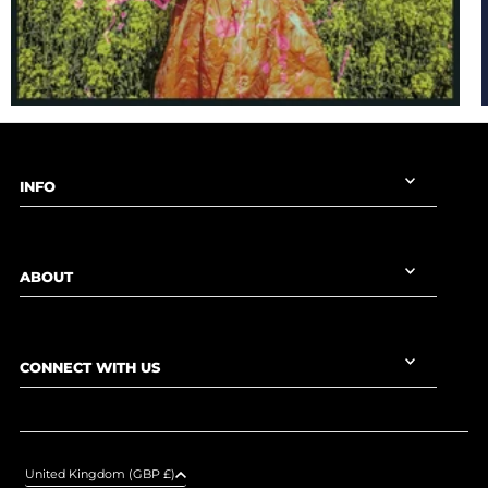
INFO
ABOUT
CONNECT WITH US
United Kingdom (GBP £)