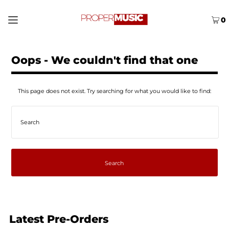
0
Oops - We couldn't find that one
This page does not exist. Try searching for what you would like to find:
Latest Pre-Orders