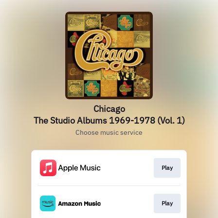
Chicago
The Studio Albums 1969-1978 (Vol. 1)
Choose music service
Play
Play