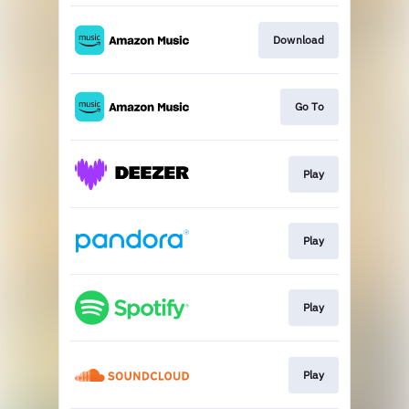
Download
Go To
Play
Play
Play
Play