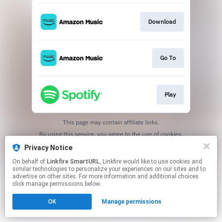
Download
Go To
Play
This page may contain affiliate links.
By using this service, you agree to the use of cookies.
Click here
to manage your permissions.
Privacy Notice
Created with
On behalf of
Linkfire SmartURL
, Linkfire would like to use cookies and
similar technologies to personalize your experiences on our sites and to
advertise on other sites. For more information and additional choices
click manage permissions below.
OK
Manage permissions