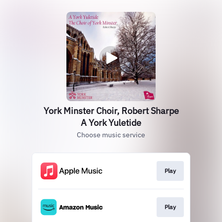
York Minster Choir, Robert Sharpe
A York Yuletide
Choose music service
Play
Play