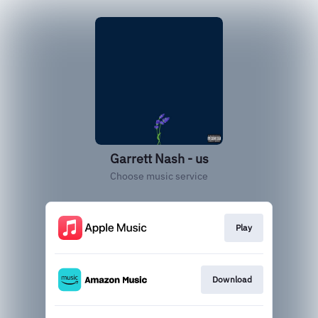
Garrett Nash - us
Choose music service
Play
Download