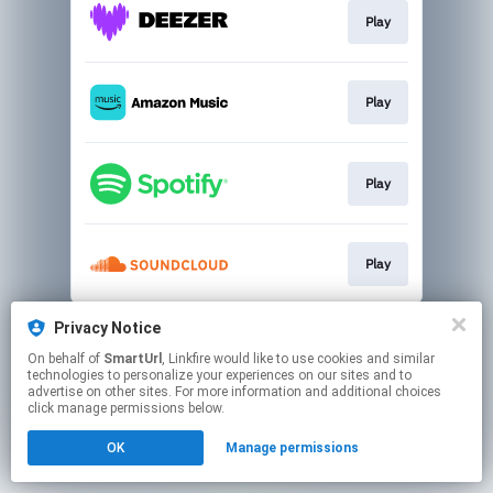
Play
Play
Play
Play
This page may contain affiliate links.
Privacy Notice
By using this service, you agree to the use of cookies.
On behalf of
SmartUrl
, Linkfire would like to use cookies and similar
Click here
to manage your permissions.
technologies to personalize your experiences on our sites and to
advertise on other sites. For more information and additional choices
Created with
click manage permissions below.
OK
Manage permissions